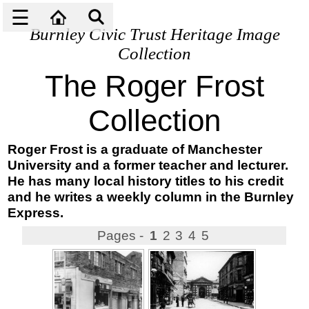
☰
Burnley Civic Trust Heritage Image
Collection
The Roger Frost
Collection
Roger Frost is a graduate of Manchester
University and a former teacher and lecturer.
He has many local history titles to his credit
and he writes a weekly column in the Burnley
Express.
Pages -
1
2
3
4
5