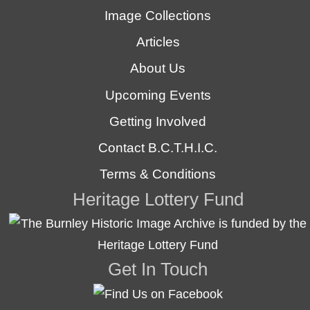
Image Collections
Articles
About Us
Upcoming Events
Getting Involved
Contact B.C.T.H.I.C.
Terms & Conditions
Heritage Lottery Fund
Get In Touch