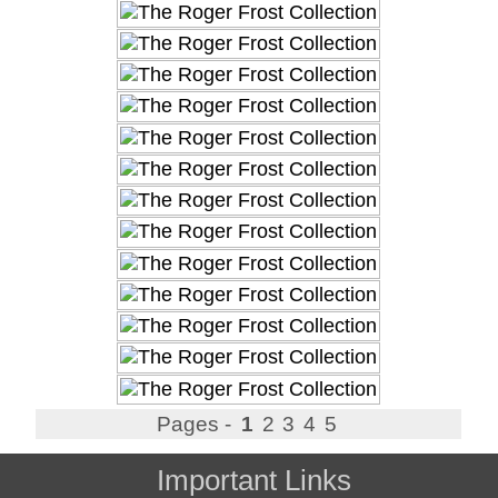
Pages -
1
2
3
4
5
Important Links